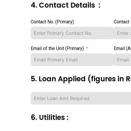
4. Contact Details :
Contact No. (Primary)
Contact 
Email of the Unit (Primary)
Email (A
5. Loan Applied (figures in Rs
6. Utilities :