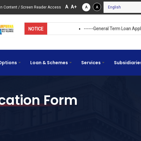
A
A+
in Content
/
Screen Reader Access
A
A
------General Term Loan Application Form (Beta
NOTICE
Options
Loan & Schemes
Services
Subsidiarie
+
+
+
cation Form