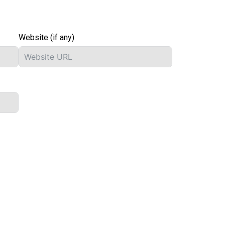
Website (if any)