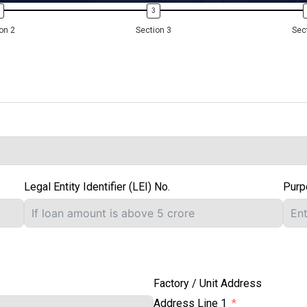
on 2
Section 3
Sec
Legal Entity Identifier (LEI) No.
Purp
Factory / Unit Address
Address Line 1