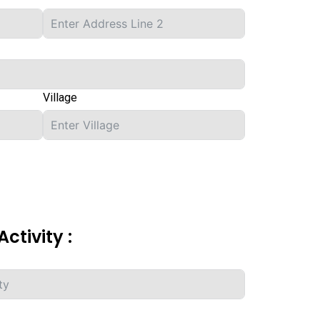
Village
Activity :