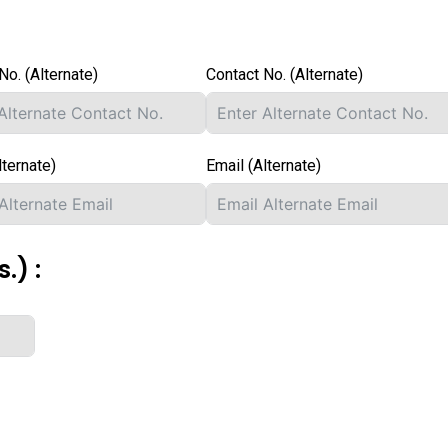
No. (Alternate)
Contact No. (Alternate)
lternate)
Email (Alternate)
.) :