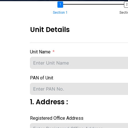
Section 1
Secti
Unit Details
Unit Name
PAN of Unit
1. Address :
Registered Office Address