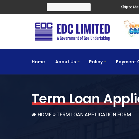
Search for:
Skip to Ma
Home
About Us
Policy
Payment 
+
+
Term Loan Appli
HOME
TERM LOAN APPLICATION FORM