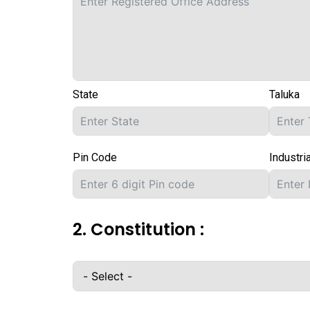
State
Taluka
Pin Code
Industri
2. Constitution :