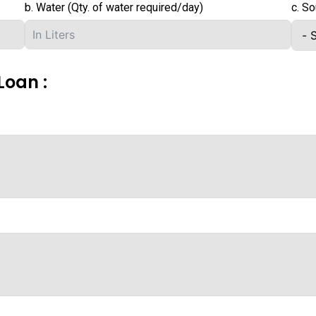
b. Water (Qty. of water required/day)
c. So
Loan :