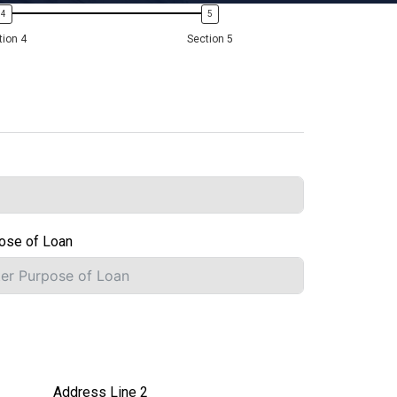
tion 4
Section 5
ose of Loan
Address Line 2