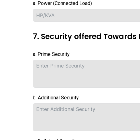
a. Power (Connected Load)
7. Security offered Towards 
a. Prime Security
b. Additional Security