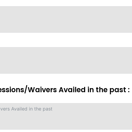
essions/Waivers Availed in the past :