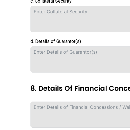
c. Collateral Security
d. Details of Guarantor(s)
8. Details Of Financial Conc