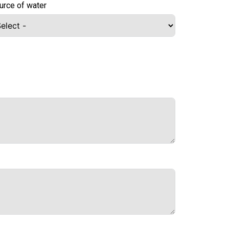
urce of water