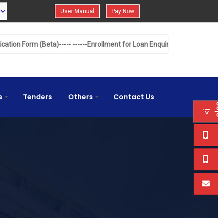
User Manual
Pay Now
)-----
------Enrollment for Loan Enquiry------
------Land Acquisition Balan
s
Tenders
Others
Contact Us
+
+
<
i
c
l
s
=
"
f
a
f
a
e
d
"
<
/
i