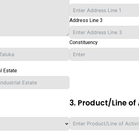
Address Line 3
Constituency
al Estate
3. Product/Line of 