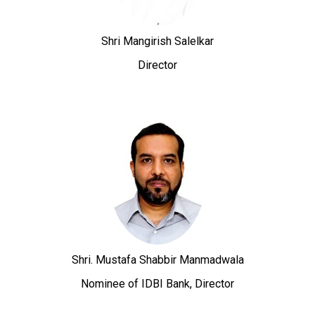
Shri Mangirish Salelkar
Director
Shri. Mustafa Shabbir Manmadwala
Nominee of IDBI Bank, Director