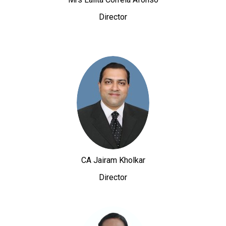
Director
CA Jairam Kholkar
Director