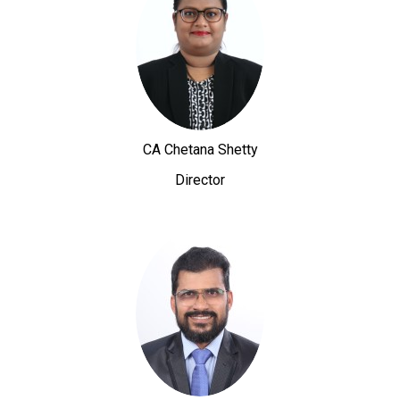
CA Chetana Shetty
Director