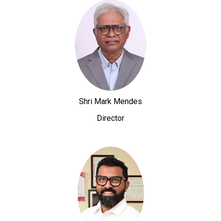
Shri Mark Mendes
Director