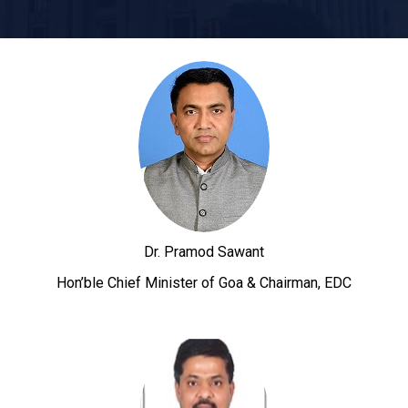
Dr. Pramod Sawant
Hon’ble Chief Minister of Goa & Chairman, EDC