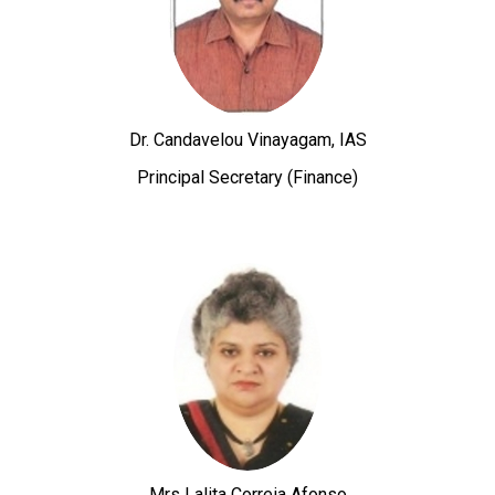
Dr. Candavelou Vinayagam, IAS
Principal Secretary (Finance)
Mrs Lalita Correia Afonso