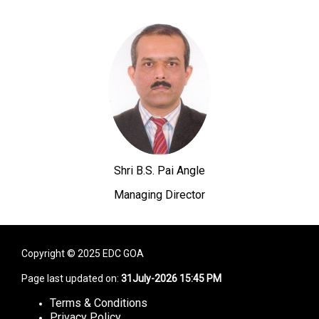
Shri B.S. Pai Angle
Managing Director
Copyright © 2025 EDC GOA
Page last updated on:
31July-2026 15:45 PM
Terms & Conditions
Privacy Policy