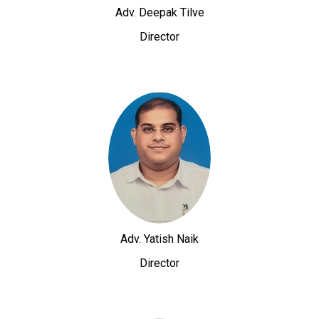
Adv. Deepak Tilve
Director
Adv. Yatish Naik
Director