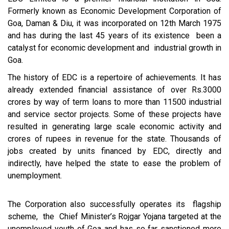
Formerly known as Economic Development Corporation of
Goa, Daman & Diu, it was incorporated on 12th March 1975
and has during the last 45 years of its existence been a
catalyst for economic development and industrial growth in
Goa.
The history of EDC is a repertoire of achievements. It has
already extended financial assistance of over Rs.3000
crores by way of term loans to more than 11500 industrial
and service sector projects. Some of these projects have
resulted in generating large scale economic activity and
crores of rupees in revenue for the state. Thousands of
jobs created by units financed by EDC, directly and
indirectly, have helped the state to ease the problem of
unemployment.
The Corporation also successfully operates its flagship
scheme, the Chief Minister’s Rojgar Yojana targeted at the
unemployed youth of Goa and has so far sanctioned more