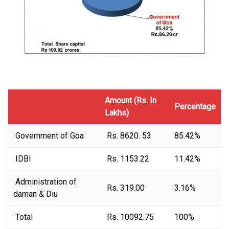
Amount (Rs. In
Percentage
Lakhs)
Government of Goa
Rs. 8620. 53
85.42%
IDBI
Rs. 1153.22
11.42%
Administration of
Rs. 319.00
3.16%
daman & Diu
Total
Rs. 10092.75
100%