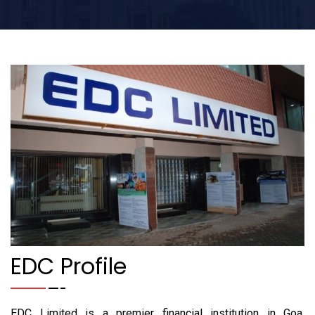
EDC Profile
EDC Limited is a premier financial institution in Goa.