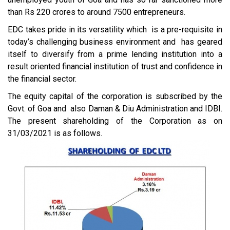
than Rs 220 crores to around 7500 entrepreneurs.
EDC takes pride in its versatility which is a pre-requisite in
today’s challenging business environment and has geared
itself to diversify from a prime lending institution into a
result oriented financial institution of trust and confidence in
the financial sector.
The equity capital of the corporation is subscribed by the
Govt. of Goa and also Daman & Diu Administration and IDBI.
The present shareholding of the Corporation as on
31/03/2021 is as follows.